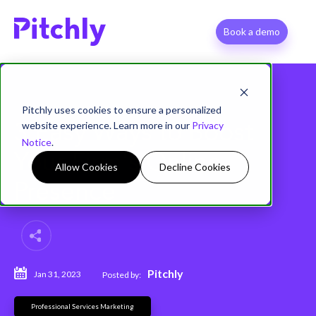
Book a demo
Pitchly uses cookies to ensure a personalized
website experience. Learn more in our
Privacy
3 Easy Ways to Boost
Notice
.
Your Firm's Online
Allow Cookies
Decline Cookies
Presence
Pitchly
Jan 31, 2023
Posted by:
Professional Services Marketing