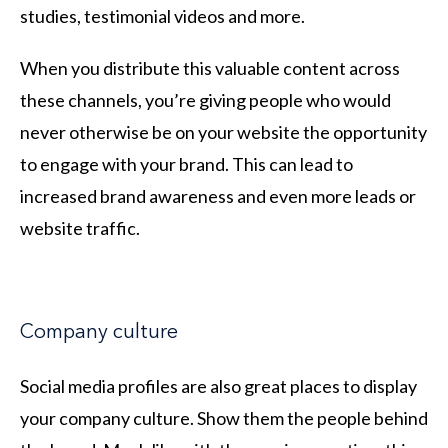
studies, testimonial videos and more.
When you distribute this valuable content across
these channels, you’re giving people who would
never otherwise be on your website the opportunity
to engage with your brand. This can lead to
increased brand awareness and even more leads or
website traffic.
Company culture
Social media profiles are also great places to display
your company culture. Show them the people behind