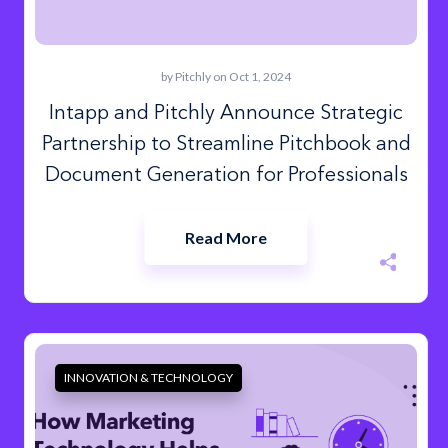
by
Pitchly
on Oct 1, 2024
Intapp and Pitchly Announce Strategic
Partnership to Streamline Pitchbook and
Document Generation for Professionals
Read More
INNOVATION & TECHNOLOGY