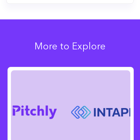
More to Explore