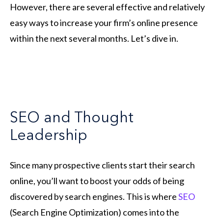
However, there are several effective and relatively
easy ways to increase your firm’s online presence
within the next several months. Let’s dive in.
SEO and Thought
Leadership
Since many prospective clients start their search
online, you’ll want to boost your odds of being
discovered by search engines. This is where
SEO
(Search Engine Optimization) comes into the