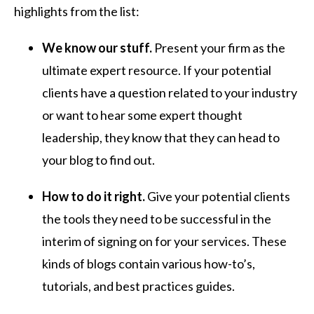
highlights from the list:
We know our stuff.
Present your firm as the
ultimate expert resource. If your potential
clients have a question related to your industry
or want to hear some expert thought
leadership, they know that they can head to
your blog to find out.
How to do it right.
Give your potential clients
the tools they need to be successful in the
interim of signing on for your services. These
kinds of blogs contain various how-to’s,
tutorials, and best practices guides.