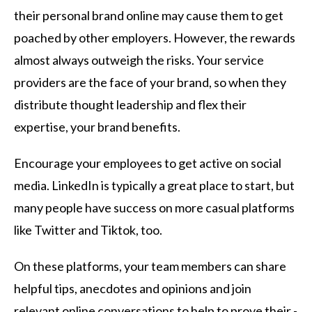
their personal brand online may cause them to get
poached by other employers. However, the rewards
almost always outweigh the risks. Your service
providers are the face of your brand, so when they
distribute thought leadership and flex their
expertise, your brand benefits.
Encourage your employees to get active on social
media. LinkedIn is typically a great place to start, but
many people have success on more casual platforms
like Twitter and Tiktok, too.
On these platforms, your team members can share
helpful tips, anecdotes and opinions and join
relevant online conversations to help to prove their -