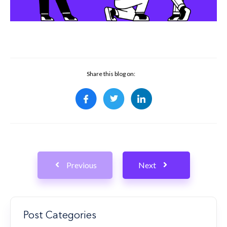
Share this blog on:
Previous
Next
Post Categories