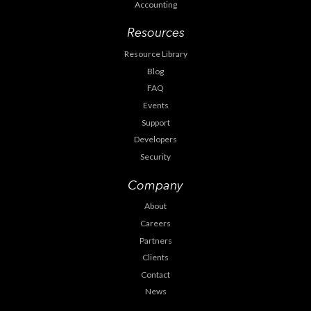
Accounting
Resources
Resource Library
Blog
FAQ
Events
Support
Developers
Security
Company
About
Careers
Partners
Clients
Contact
News