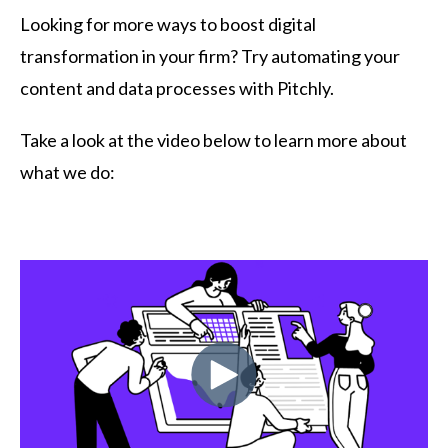
Looking for more ways to boost digital
transformation in your firm? Try automating your
content and data processes with Pitchly.
Take a look at the video below to learn more about
what we do: