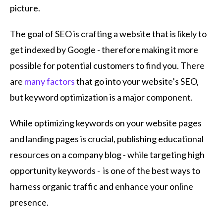
picture.
The goal of SEO is crafting a website that is likely to
get indexed by Google - therefore making it more
possible for potential customers to find you. There
are
many factors
that go into your website’s SEO,
but keyword optimization is a major component.
While optimizing keywords on your website pages
and landing pages is crucial, publishing educational
resources on a company blog - while targeting high
opportunity keywords - is one of the best ways to
harness organic traffic and enhance your online
presence.