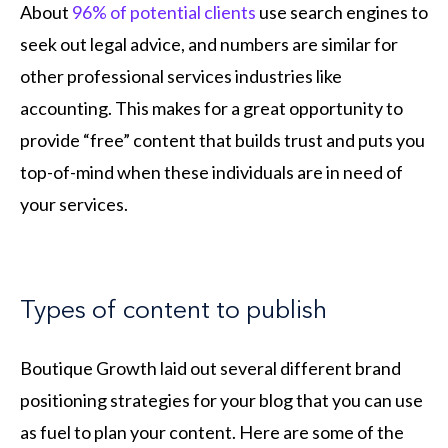
About
96% of potential clients
use search engines to
seek out legal advice, and numbers are similar for
other professional services industries like
accounting. This makes for a great opportunity to
provide “free” content that builds trust and puts you
top-of-mind when these individuals are in need of
your services.
Types of content to publish
Boutique Growth laid out several different brand
positioning strategies for your blog that you can use
as fuel to plan your content. Here are some of the