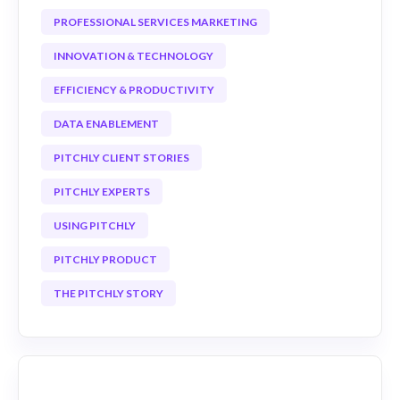
PROFESSIONAL SERVICES MARKETING
INNOVATION & TECHNOLOGY
EFFICIENCY & PRODUCTIVITY
DATA ENABLEMENT
PITCHLY CLIENT STORIES
PITCHLY EXPERTS
USING PITCHLY
PITCHLY PRODUCT
THE PITCHLY STORY