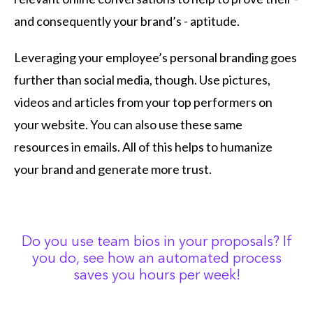
and consequently your brand’s - aptitude.
Leveraging your employee’s personal branding goes
further than social media, though. Use pictures,
videos and articles from your top performers on
your website. You can also use these same
resources in emails. All of this helps to humanize
your brand and generate more trust.
Do you use team bios in your proposals? If
you do, see how an automated process
saves you hours per week!