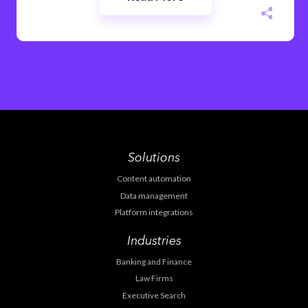
Solutions
Content automation
Data management
Platform integrations
Industries
Banking and Finance
Law Firms
Executive Search