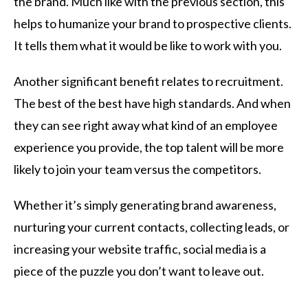
the brand. Much like with the previous section, this
helps to humanize your brand to prospective clients.
It tells them what it would be like to work with you.
Another significant benefit relates to recruitment.
The best of the best have high standards. And when
they can see right away what kind of an employee
experience you provide, the top talent will be more
likely to join your team versus the competitors.
Whether it’s simply generating brand awareness,
nurturing your current contacts, collecting leads, or
increasing your website traffic, social media is a
piece of the puzzle you don’t want to leave out.