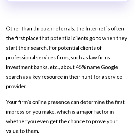
Other than through referrals, the Internet is often
the first place that potential clients go to when they
start their search. For potential clients of
professional services firms, such as law firms
investment banks, etc., about 45% name Google
search as a key resource in their hunt for a service
provider.
Your firm’s online presence can determine the first
impression you make, which is a major factor in
whether you even get the chance to prove your
value to them.