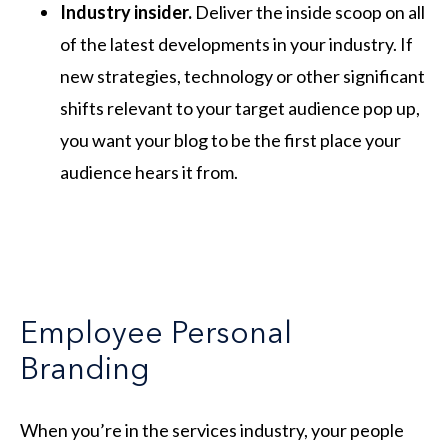
Industry insider.
Deliver the inside scoop on all
of the latest developments in your industry. If
new strategies, technology or other significant
shifts relevant to your target audience pop up,
you want your blog to be the first place your
audience hears it from.
Employee Personal
Branding
When you’re in the services industry, your people