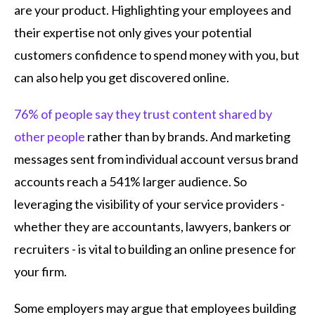
are your product. Highlighting your employees and
their expertise not only gives your potential
customers confidence to spend money with you, but
can also help you get discovered online.
76% of people say they trust content shared by
other people
rather than by brands. And marketing
messages sent from individual account versus brand
accounts reach a 541% larger audience. So
leveraging the visibility of your service providers -
whether they are accountants, lawyers, bankers or
recruiters - is vital to building an online presence for
your firm.
Some employers may argue that employees building