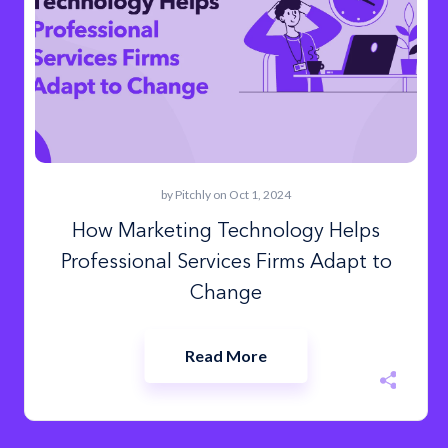
by
Pitchly
on Oct 1, 2024
How Marketing Technology Helps
Professional Services Firms Adapt to
Change
Read More