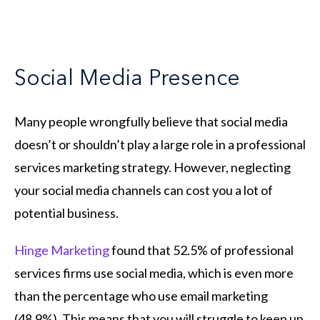
Social Media Presence
Many people wrongfully believe that social media
doesn’t or shouldn’t play a large role in a professional
services marketing strategy. However, neglecting
your social media channels can cost you a lot of
potential business.
Hinge Marketing
found that 52.5% of professional
services firms use social media, which is even more
than the percentage who use email marketing
(48.9%). This means that you will struggle to keep up