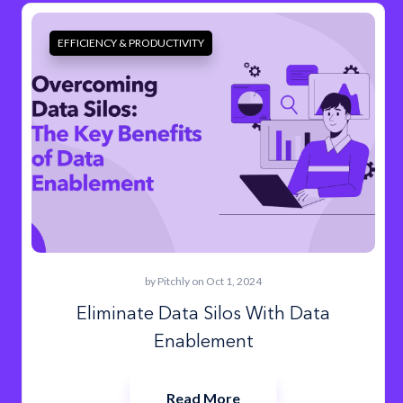
EFFICIENCY & PRODUCTIVITY
by
Pitchly
on Oct 1, 2024
Eliminate Data Silos With Data
Enablement
Read More