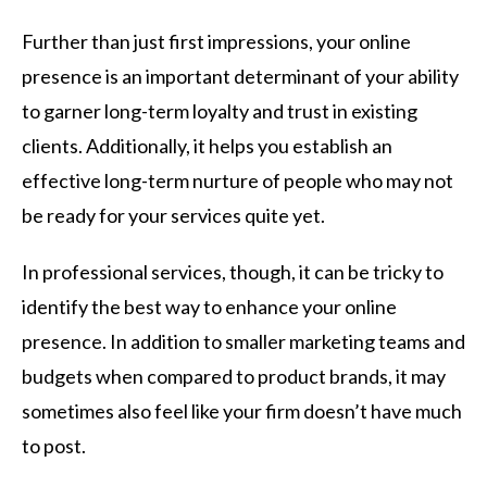
Further than just first impressions, your online
presence is an important determinant of your ability
to garner long-term loyalty and trust in existing
clients. Additionally, it helps you establish an
effective long-term nurture of people who may not
be ready for your services quite yet.
In professional services, though, it can be tricky to
identify the best way to enhance your online
presence. In addition to smaller marketing teams and
budgets when compared to product brands, it may
sometimes also feel like your firm doesn’t have much
to post.