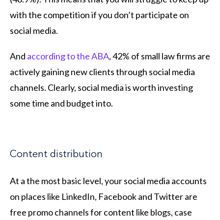
with the competition if you don’t participate on
social media.
And
according to the ABA
, 42% of small law firms are
actively gaining new clients through social media
channels. Clearly, social media is worth investing
some time and budget into.
Content distribution
At a the most basic level, your social media accounts
on places like LinkedIn, Facebook and Twitter are
free promo channels for content like blogs, case