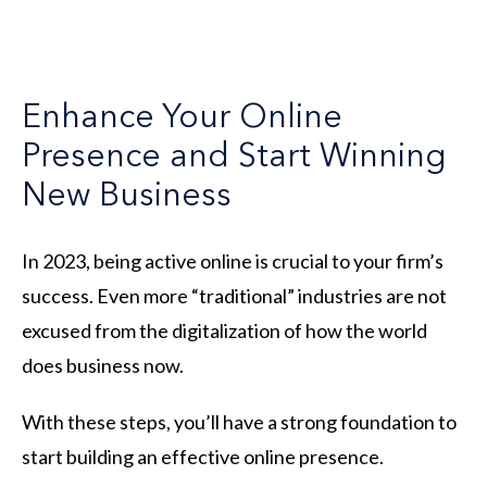
Enhance Your Online
Presence and Start Winning
New Business
In 2023, being active online is crucial to your firm’s
success. Even more “traditional” industries are not
excused from the digitalization of how the world
does business now.
With these steps, you’ll have a strong foundation to
start building an effective online presence.