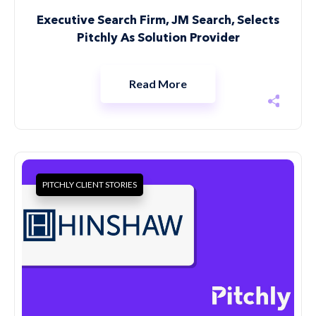
Executive Search Firm, JM Search, Selects
Pitchly As Solution Provider
Read More
PITCHLY CLIENT STORIES