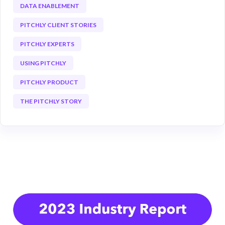
DATA ENABLEMENT
PITCHLY CLIENT STORIES
PITCHLY EXPERTS
USING PITCHLY
PITCHLY PRODUCT
THE PITCHLY STORY