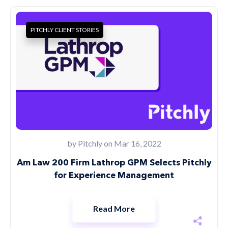
PITCHLY CLIENT STORIES
by
Pitchly
on Mar 16, 2022
Am Law 200 Firm Lathrop GPM Selects Pitchly
for Experience Management
Read More