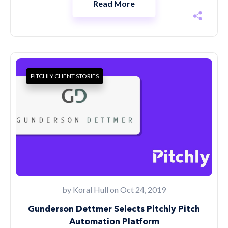
Read More
PITCHLY CLIENT STORIES
by
Koral Hull
on Oct 24, 2019
Gunderson Dettmer Selects Pitchly Pitch
Automation Platform