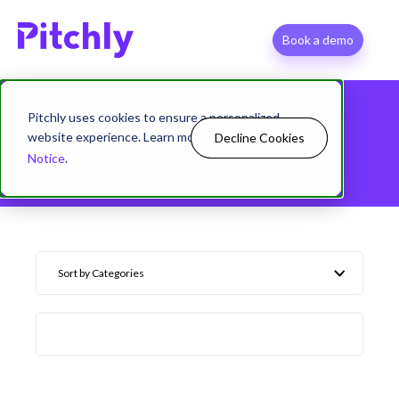
Book a demo
Pitchly uses cookies to ensure a personalized
Pitchly Blog
website experience. Learn more in our
Privacy
Decline Cookies
Allow Cookies
Notice
.
Sort by Categories