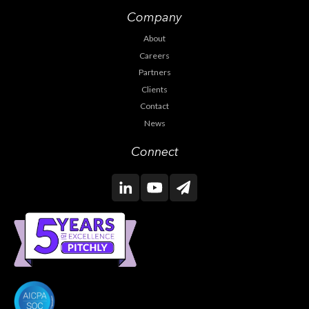
Company
About
Careers
Partners
Clients
Contact
News
Connect