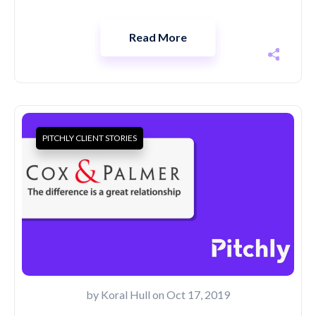
Read More
PITCHLY CLIENT STORIES
by
Koral Hull
on Oct 17, 2019