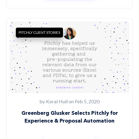
PITCHLY CLIENT STORIES
by
Koral Hull
on Feb 5, 2020
Greenberg Glusker Selects Pitchly for
Experience & Proposal Automation