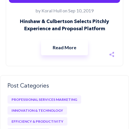
by
Koral Hull
on Sep 10, 2019
Hinshaw & Culbertson Selects Pitchly
Experience and Proposal Platform
Read More
Post Categories
PROFESSIONAL SERVICES MARKETING
INNOVATION & TECHNOLOGY
EFFICIENCY & PRODUCTIVITY