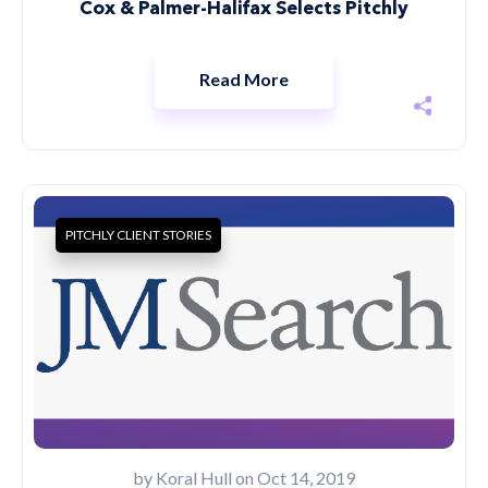
Cox & Palmer-Halifax Selects Pitchly
Read More
PITCHLY CLIENT STORIES
by
Koral Hull
on Oct 14, 2019