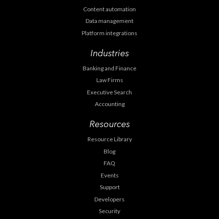
Content automation
Data management
Platform integrations
Industries
Banking and Finance
Law Firms
Executive Search
Accounting
Resources
Resource Library
Blog
FAQ
Events
Support
Developers
Security