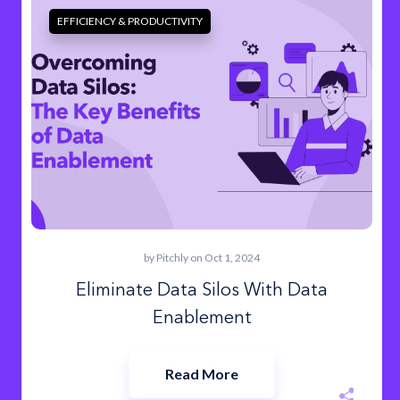
EFFICIENCY & PRODUCTIVITY
by
Pitchly
on Oct 1, 2024
Eliminate Data Silos With Data
Enablement
Read More