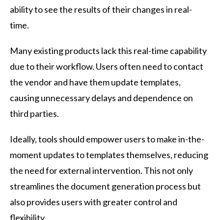
ability to see the results of their changes in real-
time.
Many existing products lack this real-time capability
due to their workflow. Users often need to contact
the vendor and have them update templates,
causing unnecessary delays and dependence on
third parties.
Ideally, tools should empower users to make in-the-
moment updates to templates themselves, reducing
the need for external intervention. This not only
streamlines the document generation process but
also provides users with greater control and
flexibility.