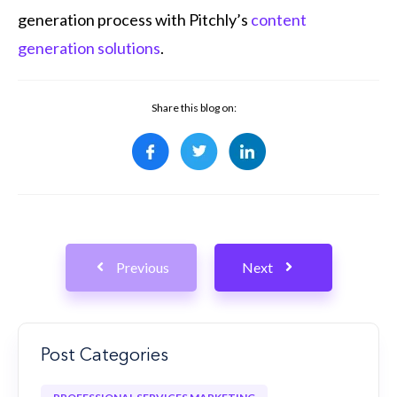
generation process with Pitchly’s
content
generation solutions
.
Share this blog on:
Previous
Next
Post Categories