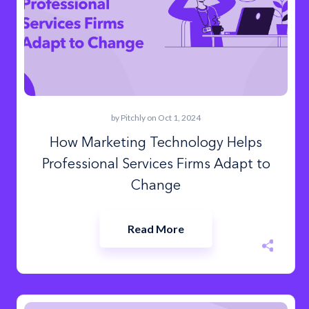
by
Pitchly
on Oct 1, 2024
How Marketing Technology Helps
Professional Services Firms Adapt to
Change
Read More