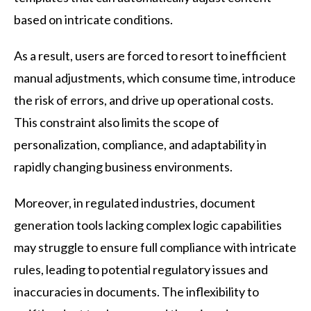
based on intricate conditions.
As a result, users are forced to resort to inefficient
manual adjustments, which consume time, introduce
the risk of errors, and drive up operational costs.
This constraint also limits the scope of
personalization, compliance, and adaptability in
rapidly changing business environments.
Moreover, in regulated industries, document
generation tools lacking complex logic capabilities
may struggle to ensure full compliance with intricate
rules, leading to potential regulatory issues and
inaccuracies in documents. The inflexibility to