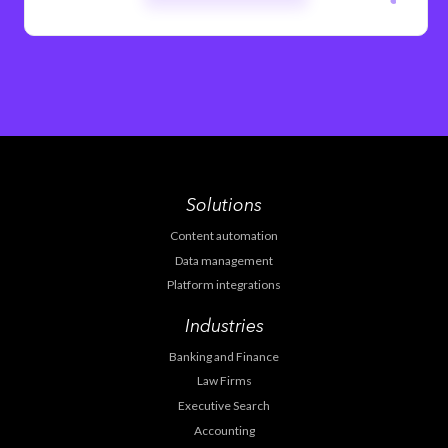
Solutions
Content automation
Data management
Platform integrations
Industries
Banking and Finance
Law Firms
Executive Search
Accounting