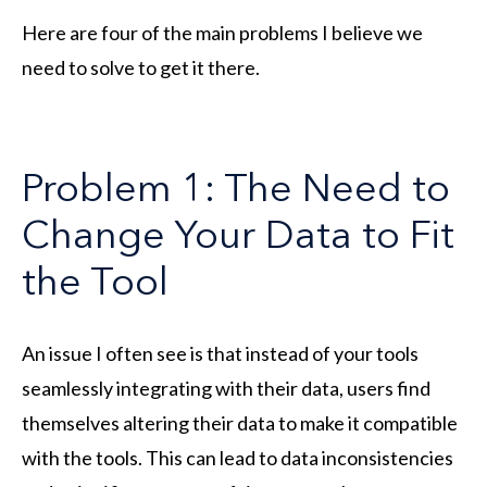
Here are four of the main problems I believe we
need to solve to get it there.
Problem 1: The Need to
Change Your Data to Fit
the Tool
An issue I often see is that instead of your tools
seamlessly integrating with their data, users find
themselves altering their data to make it compatible
with the tools. This can lead to data inconsistencies