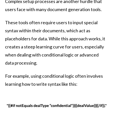
Complex setup processes are another hurdle that
users face with many document generation tools.
These tools often require users to input special
syntax within their documents, which act as
placeholders for data. While this approach works, it
creates a steep learning curve for users, especially
when dealing with conditional logic or advanced
data processing.
For example, using conditional logic often involves
learning how to write syntax like this: