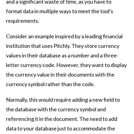
and a significant waste of time, as you have to
format data in multiple ways to meet the tool's
requirements.
Consider an example inspired by a leading financial
institution that uses Pitchly. They store currency
values in their database as a number and a three-
letter currency code. However, they want to display
the currency value in their documents with the
currency symbol rather than the code.
Normally, this would require adding a new field to
the database with the currency symbol and
referencing it in the document. The need to add
data to your database just to accommodate the