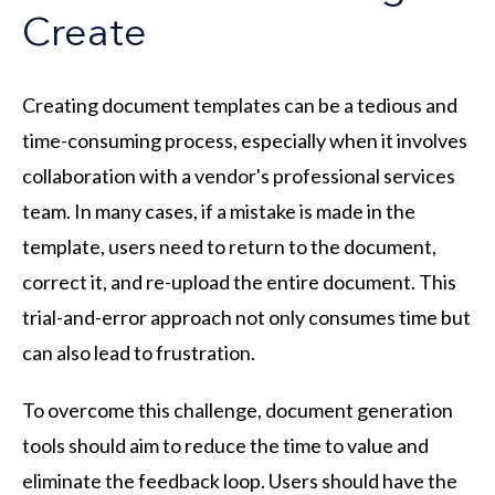
Create
Creating document templates can be a tedious and
time-consuming process, especially when it involves
collaboration with a vendor's professional services
team. In many cases, if a mistake is made in the
template, users need to return to the document,
correct it, and re-upload the entire document. This
trial-and-error approach not only consumes time but
can also lead to frustration.
To overcome this challenge, document generation
tools should aim to reduce the time to value and
eliminate the feedback loop. Users should have the