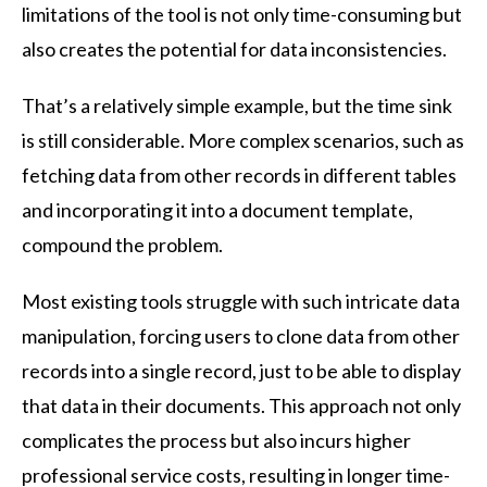
limitations of the tool is not only time-consuming but
also creates the potential for data inconsistencies.
That’s a relatively simple example, but the time sink
is still considerable. More complex scenarios, such as
fetching data from other records in different tables
and incorporating it into a document template,
compound the problem.
Most existing tools struggle with such intricate data
manipulation, forcing users to clone data from other
records into a single record, just to be able to display
that data in their documents. This approach not only
complicates the process but also incurs higher
professional service costs, resulting in longer time-