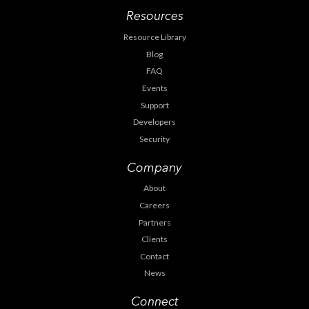
Resources
Resource Library
Blog
FAQ
Events
Support
Developers
Security
Company
About
Careers
Partners
Clients
Contact
News
Connect