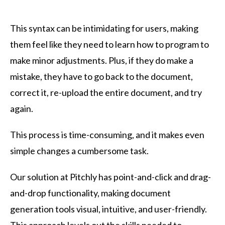
This syntax can be intimidating for users, making
them feel like they need to learn how to program to
make minor adjustments. Plus, if they do make a
mistake, they have to go back to the document,
correct it, re-upload the entire document, and try
again.
This process is time-consuming, and it makes even
simple changes a cumbersome task.
Our solution at Pitchly has point-and-click and drag-
and-drop functionality, making document
generation tools visual, intuitive, and user-friendly.
This approach levels out the skills needed to