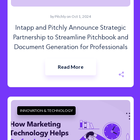
by
Pitchly
on Oct 1, 2024
Intapp and Pitchly Announce Strategic
Partnership to Streamline Pitchbook and
Document Generation for Professionals
Read More
INNOVATION & TECHNOLOGY