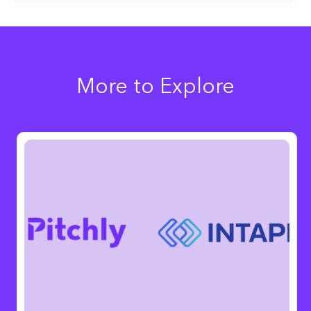
More to Explore