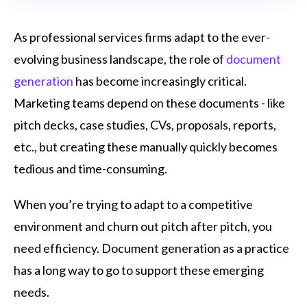
As professional services firms adapt to the ever-
evolving business landscape, the role of
document
generation
has become increasingly critical.
Marketing teams depend on these documents - like
pitch decks, case studies, CVs, proposals, reports,
etc., but creating these manually quickly becomes
tedious and time-consuming.
When you’re trying to adapt to a competitive
environment and churn out pitch after pitch, you
need efficiency. Document generation as a practice
has a long way to go to support these emerging
needs.