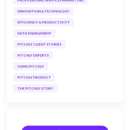
PROFESSIONAL SERVICES MARKETING
INNOVATION & TECHNOLOGY
EFFICIENCY & PRODUCTIVITY
DATA ENABLEMENT
PITCHLY CLIENT STORIES
PITCHLY EXPERTS
USING PITCHLY
PITCHLY PRODUCT
THE PITCHLY STORY