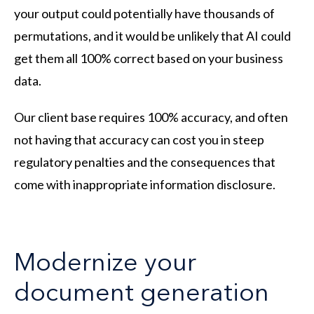
your output could potentially have thousands of
permutations, and it would be unlikely that AI could
get them all 100% correct based on your business
data.
Our client base requires 100% accuracy, and often
not having that accuracy can cost you in steep
regulatory penalties and the consequences that
come with inappropriate information disclosure.
Modernize your
document generation