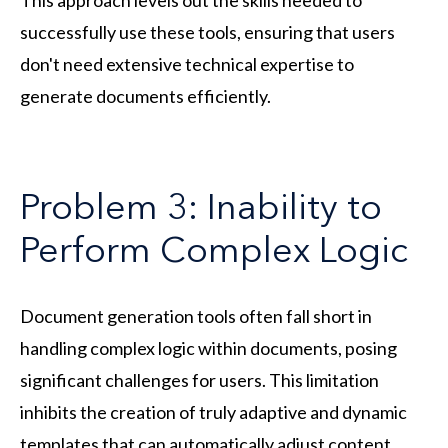
successfully use these tools, ensuring that users
don't need extensive technical expertise to
generate documents efficiently.
Problem 3: Inability to
Perform Complex Logic
Document generation tools often fall short in
handling complex logic within documents, posing
significant challenges for users. This limitation
inhibits the creation of truly adaptive and dynamic
templates that can automatically adjust content