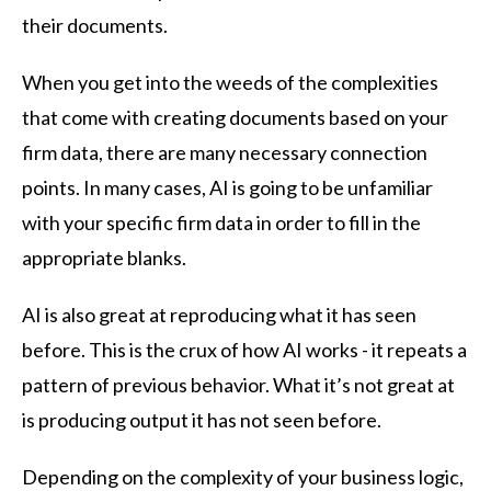
their documents.
When you get into the weeds of the complexities
that come with creating documents based on your
firm data, there are many necessary connection
points. In many cases, AI is going to be unfamiliar
with your specific firm data in order to fill in the
appropriate blanks.
AI is also great at reproducing what it has seen
before. This is the crux of how AI works - it repeats a
pattern of previous behavior. What it’s not great at
is producing output it has not seen before.
Depending on the complexity of your business logic,