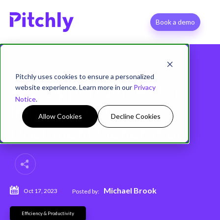
Book a demo
Pitchly uses cookies to ensure a personalized
website experience. Learn more in our
Privacy
Key Opportunities for
Notice
.
Improvement in
Allow Cookies
Decline Cookies
Document Generation
Michael Brook
Oct 17, 2023
Posted by:
Efficiency & Productivity