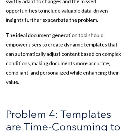
swiftly adapt to changes and the missed
opportunities to include valuable data-driven
insights further exacerbate the problem.
The ideal document generation tool should
empower users to create dynamic templates that
can automatically adjust content based on complex
conditions, making documents more accurate,
compliant, and personalized while enhancing their
value.
Problem 4: Templates
are Time-Consuming to