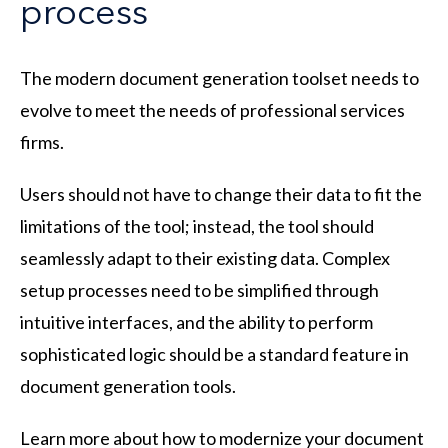
process
The modern document generation toolset needs to
evolve to meet the needs of professional services
firms.
Users should not have to change their data to fit the
limitations of the tool; instead, the tool should
seamlessly adapt to their existing data. Complex
setup processes need to be simplified through
intuitive interfaces, and the ability to perform
sophisticated logic should be a standard feature in
document generation tools.
Learn more about how to modernize your document