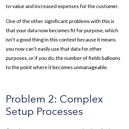
to-value and increased expenses for the customer.
One of the other significant problems with this is
that your data now becomes fit for purpose, which
isn’t a good thing in this context because it means
you now can’t easily use that data for other
purposes, or if you do, the number of fields balloons
to the point where it becomes unmanageable.
Problem 2: Complex
Setup Processes