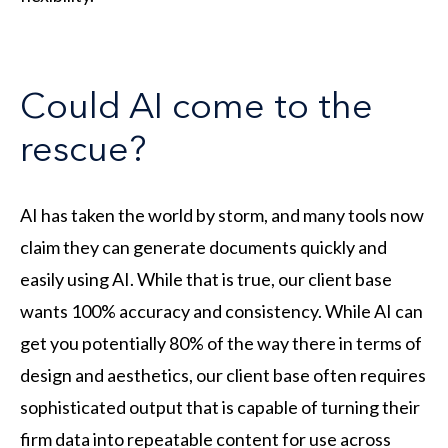
Could AI come to the
rescue?
AI has taken the world by storm, and many tools now
claim they can generate documents quickly and
easily using AI. While that is true, our client base
wants 100% accuracy and consistency. While AI can
get you potentially 80% of the way there in terms of
design and aesthetics, our client base often requires
sophisticated output that is capable of turning their
firm data into repeatable content for use across