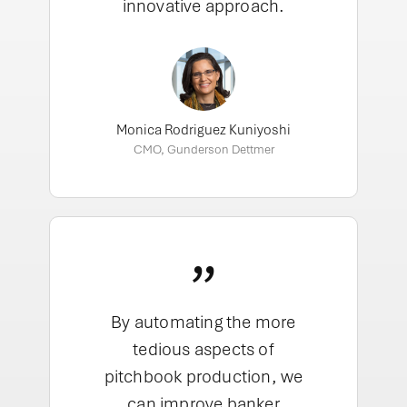
innovative approach.
Monica Rodriguez Kuniyoshi
CMO, Gunderson Dettmer
”
By automating the more
tedious aspects of
pitchbook production, we
can improve banker