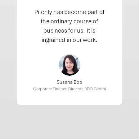
”
Pitchly has become part of
the ordinary course of
business for us. It is
ingrained in our work.
Susana Boo
Corporate Finance Director, BDO Global