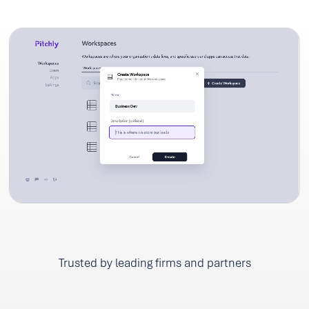
Trusted by leading firms and partners