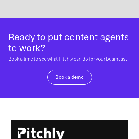
Ready to put content agents
to work?
Book a time to see what Pitchly can do for your business.
Book a demo