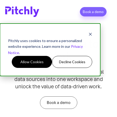
Book a demo
Put Your Data to
Pitchly uses cookies to ensure a personalized
website experience. Learn more in our
Privacy
Work
Notice
.
Allow Cookies
Decline Cookies
Combine trusted internal and external
data
sources into one workspace and
unlock the value of data-driven work.
Book a demo