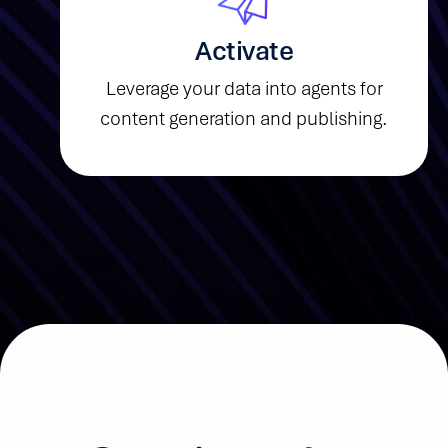
Activate
Leverage your data into agents for
content generation and publishing.