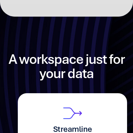
A workspace just
for
your data
Streamline