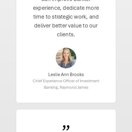
experience, dedicate more
time to strategic work, and
deliver better value to our
clients.
Leslie Ann Brooks
Chief Experience Officer of Investment
Banking, Raymond James