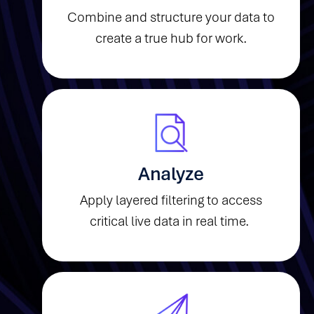
Combine and structure your data to
create a true hub for work.
Analyze
Apply layered filtering to access
critical live data in real time.