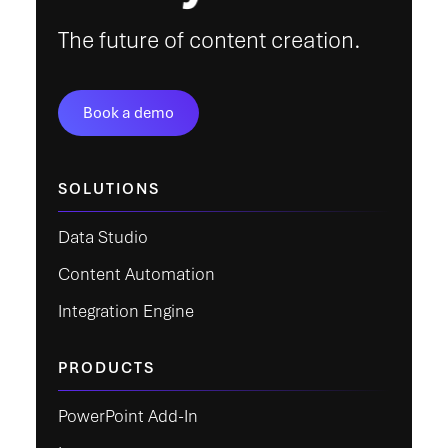
The future of content creation.
Book a demo
SOLUTIONS
Data Studio
Content Automation
Integration Engine
PRODUCTS
PowerPoint Add-In