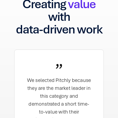
Creating
value
with
data-driven work
”
We selected Pitchly because
they are the market leader in
this category and
demonstrated a short time-
to-value with their