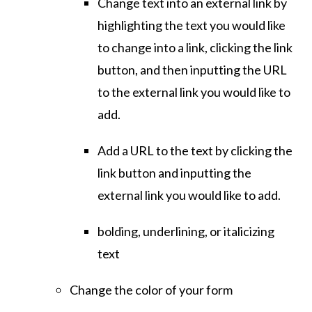
Change text into an external link by
highlighting the text you would like
to change into a link, clicking the link
button, and then inputting the URL
to the external link you would like to
add.
Add a URL to the text by clicking the
link button and inputting the
external link you would like to add.
bolding, underlining, or italicizing
text
Change the color of your form