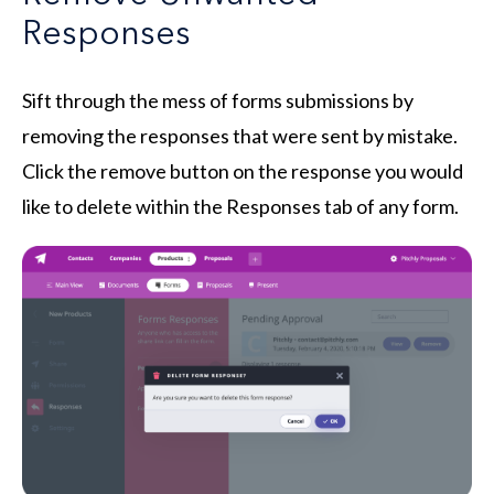
Responses
Sift through the mess of forms submissions by
removing the responses that were sent by mistake.
Click the remove button on the response you would
like to delete within the Responses tab of any form.