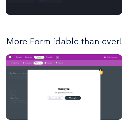
More Form-idable than ever!