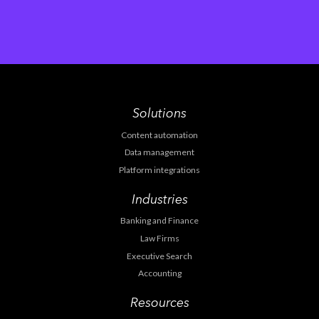
Solutions
Content automation
Data management
Platform integrations
Industries
Banking and Finance
Law Firms
Executive Search
Accounting
Resources