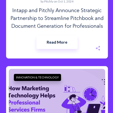
by
Pitchly
on Oct 1, 2024
Intapp and Pitchly Announce Strategic
Partnership to Streamline Pitchbook and
Document Generation for Professionals
Read More
INNOVATION & TECHNOLOGY