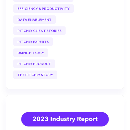
EFFICIENCY & PRODUCTIVITY
DATA ENABLEMENT
PITCHLY CLIENT STORIES
PITCHLY EXPERTS
USING PITCHLY
PITCHLY PRODUCT
THE PITCHLY STORY