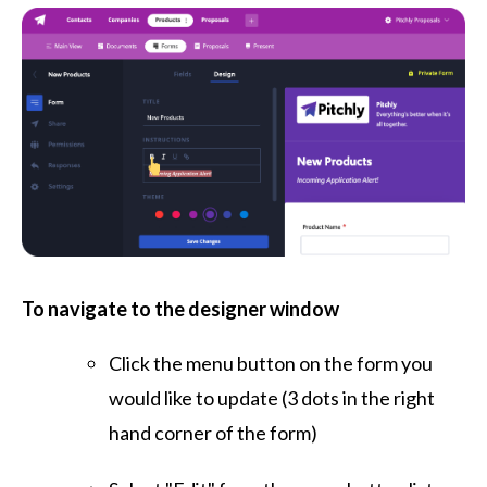
To navigate to the designer window
Click the menu button on the form you
would like to update (3 dots in the right
hand corner of the form)