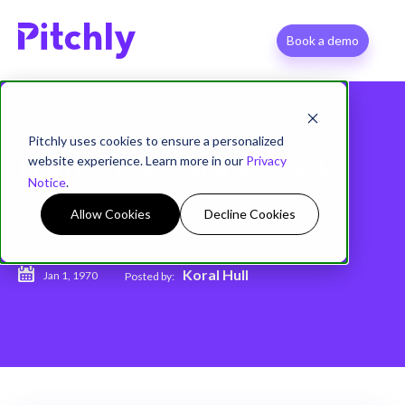
Book a demo
Pitchly uses cookies to ensure a personalized
website experience. Learn more in our
Privacy
Forms Has Gone Dark
Notice
.
Allow Cookies
Decline Cookies
Koral Hull
Jan 1, 1970
Posted by: