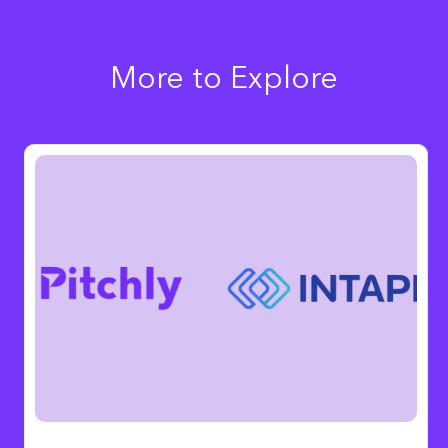
More to Explore