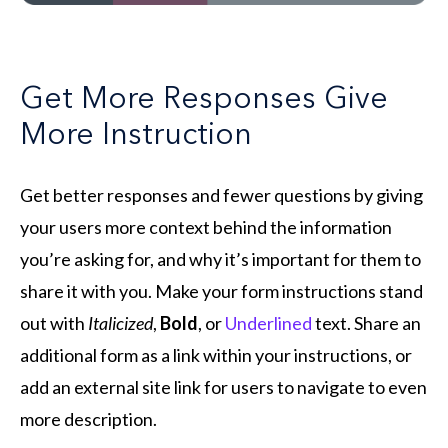
Get More Responses Give
More Instruction
Get better responses and fewer questions by giving
your users more context behind the information
you’re asking for, and why it’s important for them to
share it with you. Make your form instructions stand
out with
Italicized
,
Bold
, or
Underlined
text. Share an
additional form as a link within your instructions, or
add an external site link for users to navigate to even
more description.