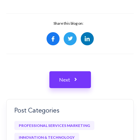
Share this blog on:
Next
Post Categories
PROFESSIONAL SERVICES MARKETING
INNOVATION & TECHNOLOGY