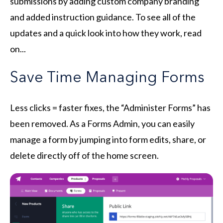
submissions by adding custom company branding
and added instruction guidance.
To see all of the
updates and a quick look into how they work, read
on...
Save Time Managing Forms
Less clicks = faster fixes, the “Administer Forms” has
been removed. As a Forms Admin, you can easily
manage a form by jumping into form edits, share, or
delete directly off of the home screen.