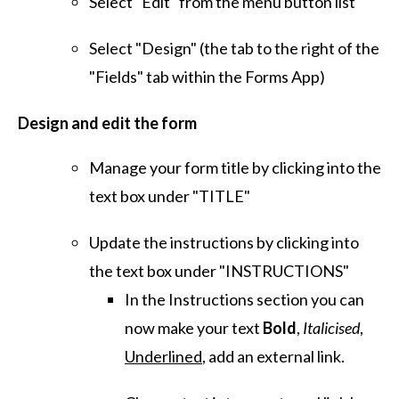
Select "Edit" from the menu button list
Select "Design" (the tab to the right of the
"Fields" tab within the Forms App)
Design and edit the form
Manage your form title by clicking into the
text box under "TITLE"
Update the instructions by clicking into
the text box under "INSTRUCTIONS"
In the Instructions section you can
now make your text
Bold
,
Italicised
,
Underlined
, add an external link.