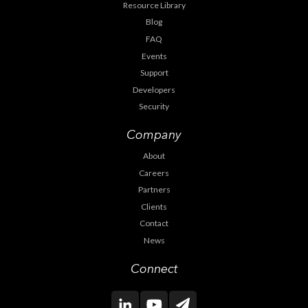
Resource Library
Blog
FAQ
Events
Support
Developers
Security
Company
About
Careers
Partners
Clients
Contact
News
Connect