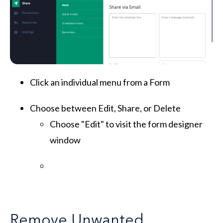
Click an individual menu from a Form
Choose between Edit, Share, or Delete
Choose "Edit" to visit the form designer
window
Remove Unwanted