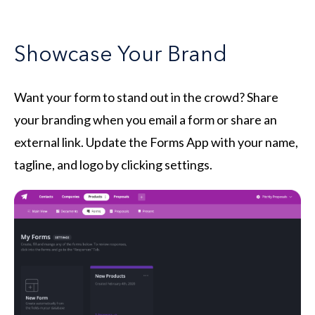
Showcase Your Brand
Want your form to stand out in the crowd? Share
your branding when you email a form or share an
external link. Update the Forms App with your name,
tagline, and logo by clicking settings.