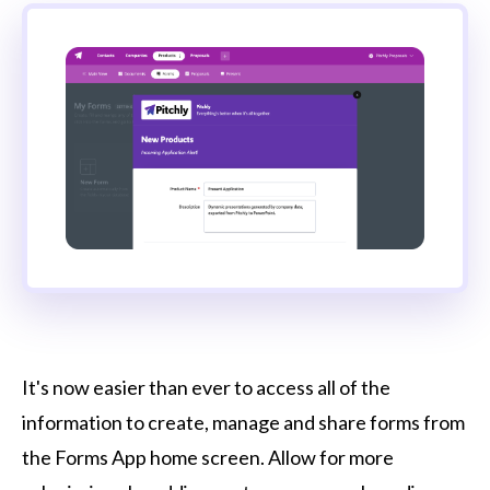
It's now easier than ever to access all of the
information to create, manage and share forms from
the Forms App home screen. Allow for more