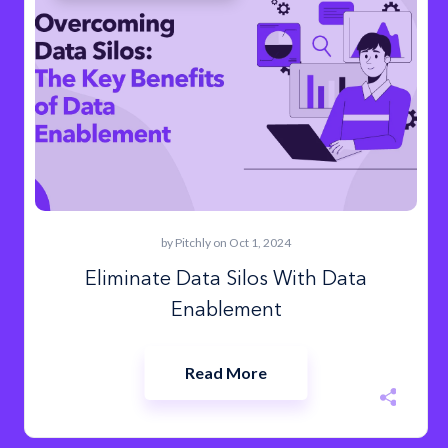
by
Pitchly
on Oct 1, 2024
Eliminate Data Silos With Data
Enablement
Read More