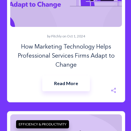
by
Pitchly
on Oct 1, 2024
How Marketing Technology Helps
Professional Services Firms Adapt to
Change
Read More
EFFICIENCY & PRODUCTIVITY