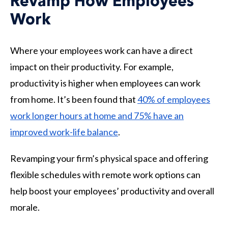
Revamp How Employees
Work
Where your employees work can have a direct
impact on their productivity. For example,
productivity is higher when employees can work
from home. It’s been found that
40% of employees
work longer hours at home and 75% have an
improved work-life balance
.
Revamping your firm’s physical space and offering
flexible schedules with remote work options can
help boost your employees’ productivity and overall
morale.