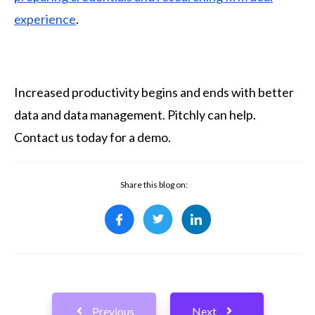
experience
.
Increased productivity begins and ends with better
data and data management. Pitchly can help.
Contact us today for a demo.
Share this blog on:
Previous
Next