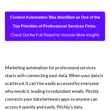
Content Automation Was Identified as One of the
Top Priorities of Professional Services Firms.
Check Out the Full Report to Uncover More Insights
Marketing automation for professional services
starts with connecting your data. When your data is
scattered, it can’t be easily accessed by everyone
who needs it, leading to redundant emails. Pitchly
connects your data between apps so anyone can
access it quickly and easily. Pitchly’s data