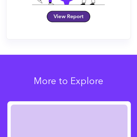
More to Explore