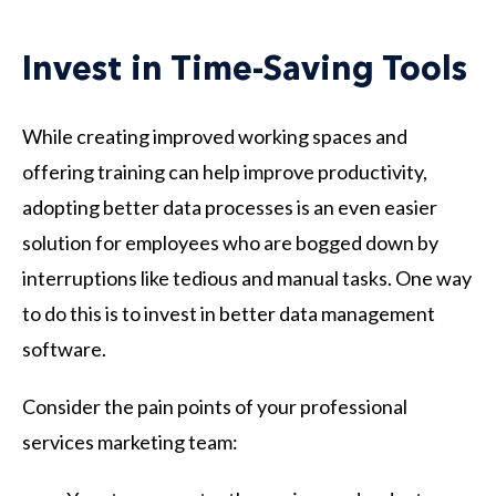
Invest in Time-Saving Tools
While creating improved working spaces and
offering training can help improve productivity,
adopting better data processes is an even easier
solution for employees who are bogged down by
interruptions like tedious and manual tasks. One way
to do this is to invest in better data management
software.
Consider the pain points of your professional
services marketing team: