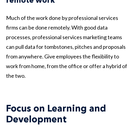
remote work
Much of the work done by professional services
firms can be done remotely. With good data
processes, professional services marketing teams
can pull data for tombstones, pitches and proposals
from anywhere. Give employees the flexibility to
work from home, from the office or offer a hybrid of
the two.
Focus on Learning and
Development