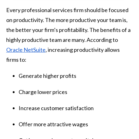
Every professional services firm should be focused
on productivity. The more productive your team is,
the better your firm’s profitability. The benefits of a
highly productive team are many. According to
Oracle NetSuite
, increasing productivity allows
firms to:
Generate higher profits
Charge lower prices
Increase customer satisfaction
Offer more attractive wages