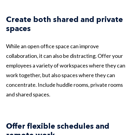
Create both shared and private
spaces
While an open office space can improve
collaboration, it can also be distracting. Offer your
employees a variety of workspaces where they can
work together, but also spaces where they can
concentrate. Include huddle rooms, private rooms
and shared spaces.
Offer flexible schedules and