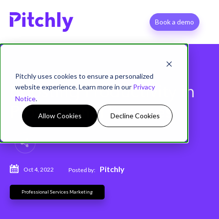
Book a demo
Pitchly uses cookies to ensure a personalized
website experience. Learn more in our
Privacy
Boosting Productivity in
Notice
.
Professional Services
Allow Cookies
Decline Cookies
Pitchly
Oct 4, 2022
Posted by:
Professional Services Marketing