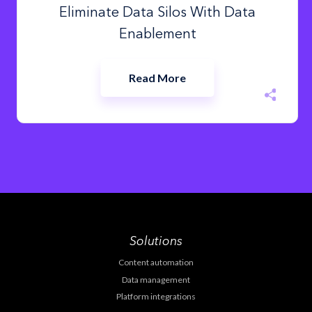
Eliminate Data Silos With Data
Enablement
Read More
Solutions
Content automation
Data management
Platform integrations