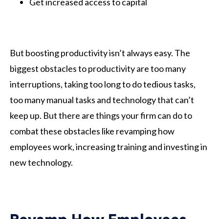
Get increased access to capital
But boosting productivity isn’t always easy. The
biggest obstacles to productivity are too many
interruptions, taking too long to do tedious tasks,
too many manual tasks and technology that can’t
keep up. But there are things your firm can do to
combat these obstacles like revamping how
employees work, increasing training and investing in
new technology.