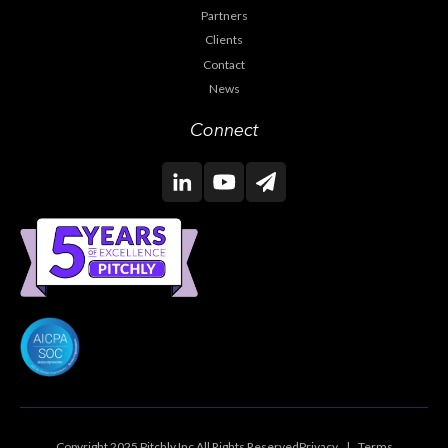
Partners
Clients
Contact
News
Connect
Copyright 2025 Pitchly Inc All Rights Reserved
Privacy
|
Terms