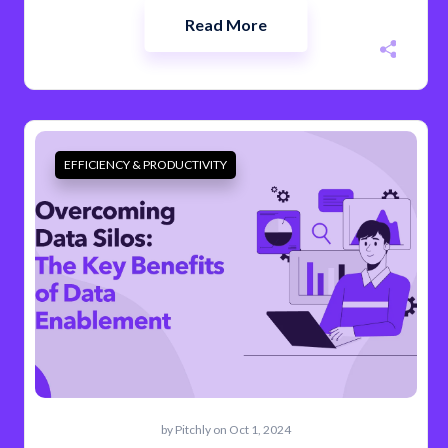
Read More
EFFICIENCY & PRODUCTIVITY
by
Pitchly
on Oct 1, 2024