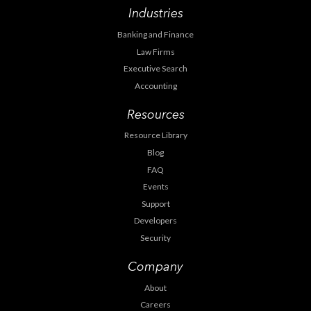
Industries
Banking and Finance
Law Firms
Executive Search
Accounting
Resources
Resource Library
Blog
FAQ
Events
Support
Developers
Security
Company
About
Careers