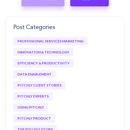
Post Categories
PROFESSIONAL SERVICES MARKETING
INNOVATION & TECHNOLOGY
EFFICIENCY & PRODUCTIVITY
DATA ENABLEMENT
PITCHLY CLIENT STORIES
PITCHLY EXPERTS
USING PITCHLY
PITCHLY PRODUCT
THE PITCHLY STORY