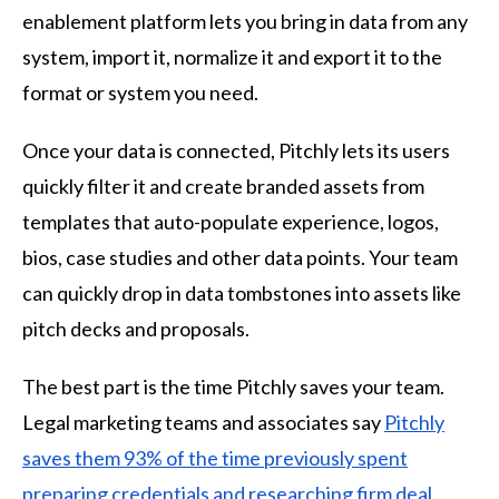
enablement platform lets you bring in data from any
system, import it, normalize it and export it to the
format or system you need.
Once your data is connected, Pitchly lets its users
quickly filter it and create branded assets from
templates that auto-populate experience, logos,
bios, case studies and other data points. Your team
can quickly drop in data tombstones into assets like
pitch decks and proposals.
The best part is the time Pitchly saves your team.
Legal marketing teams and associates say
Pitchly
saves them 93% of the time previously spent
preparing credentials and researching firm deal