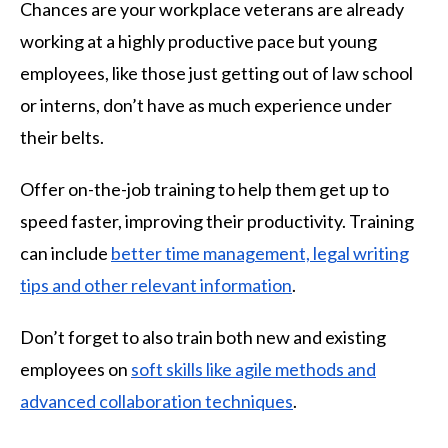
Chances are your workplace veterans are already
working at a highly productive pace but young
employees, like those just getting out of law school
or interns, don’t have as much experience under
their belts.
Offer on-the-job training to help them get up to
speed faster, improving their productivity. Training
can include
better time management, legal writing
tips and other relevant information
.
Don’t forget to also train both new and existing
employees on
soft skills like agile methods and
advanced collaboration techniques
.