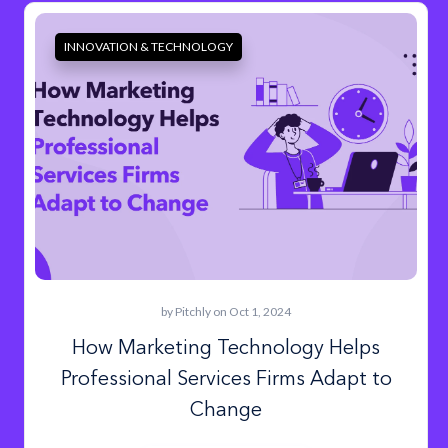
INNOVATION & TECHNOLOGY
by
Pitchly
on Oct 1, 2024
How Marketing Technology Helps
Professional Services Firms Adapt to
Change