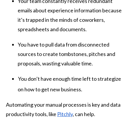
Your team constantly receives redundant
emails about experience information because
it’s trapped in the minds of coworkers,
spreadsheets and documents.
You have to pull data from disconnected
sources to create tombstones, pitches and
proposals, wasting valuable time.
You don’t have enough time left to strategize
on how to get new business.
Automating your manual processes is key and data
productivity tools, like
Pitchly
, can help.