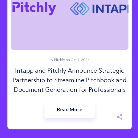
by
Pitchly
on Oct 1, 2024
Intapp and Pitchly Announce Strategic
Partnership to Streamline Pitchbook and
Document Generation for Professionals
Read More