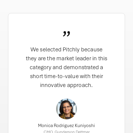
”
We selected Pitchly because
they are the market leader in this
category and demonstrated a
short time-to-value with their
innovative approach.
Monica Rodriguez Kuniyoshi
CMO, Gunderson Dettmer