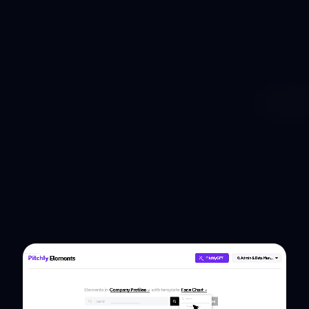
Pitch ready, always
Simply build once and let Pitchly's
autonomous content agents do the rest to
ensure accuracy, consistency, and impact.