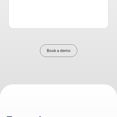
Book a demo