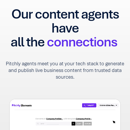
Our content agents
have
all the
connections
Pitchly agents meet you at your tech stack to generate
and publish live business content from trusted data
sources.