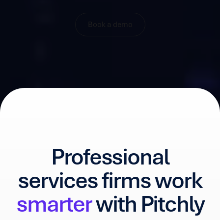
Book a demo
Professional
services firms work
smarter
with Pitchly