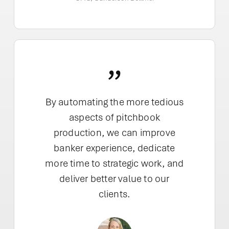
”
By automating the more tedious
aspects of pitchbook
production, we can improve
banker experience, dedicate
more time to strategic work, and
deliver better value to our
clients.