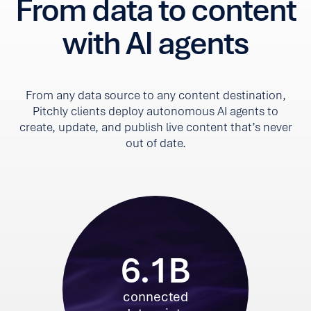
From data to content
with AI agents
From any data source to any content destination,
Pitchly clients deploy autonomous AI agents to
create, update, and publish live content that’s never
out of date.
6.1B
connected