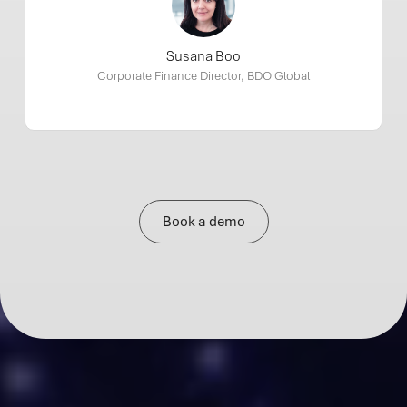
Susana Boo
Corporate Finance Director, BDO Global
Book a demo