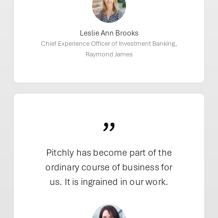
Leslie Ann Brooks
Chief Experience Officer of Investment Banking,
Raymond James
”
Pitchly has become part of the
ordinary course of business for
us. It is ingrained in our work.