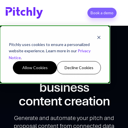
Book a demo
Pitchly uses cookies to ensure a personalized
website experience. Learn more in our
Privacy
Notice
.
Allow Cookies
Decline Cookies
The future of
business
content creation
Generate and automate your pitch and
proposal content from connected data