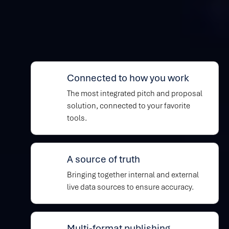
Built to help you
win
Connected to how you work
The most integrated pitch and proposal
solution, connected to your favorite
tools.
A source of truth
Bringing together internal and external
live data sources to ensure accuracy.
Multi-format publishing