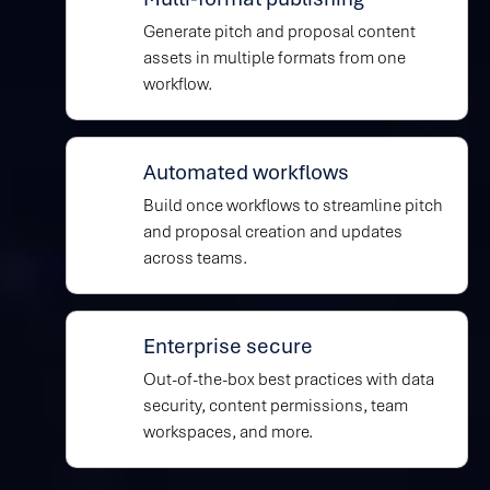
Generate pitch and proposal content
assets in multiple formats from one
workflow.
Automated workflows
Build once workflows to streamline pitch
and proposal creation and updates
across teams.
Enterprise secure
Out-of-the-box best practices with data
security, content permissions, team
workspaces, and more.