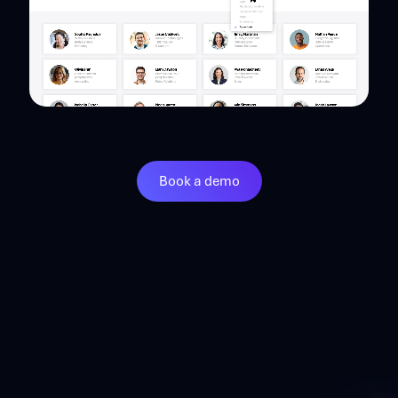
Book a demo