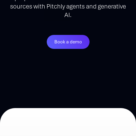
sources with Pitchly agents and generative
AI.
Book a demo