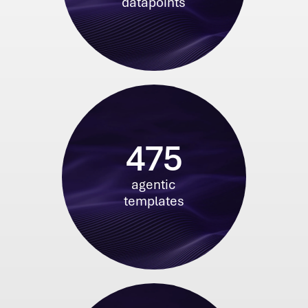
datapoints
475
agentic
templates