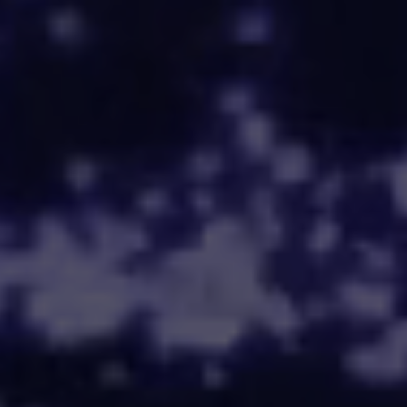
Trusted by leading
firms and partners