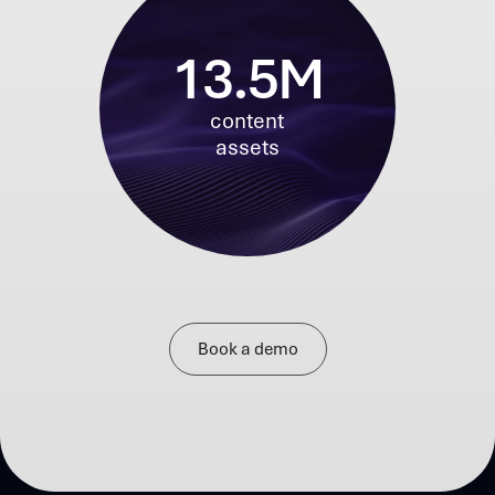
13.5M
content
assets
Book a demo